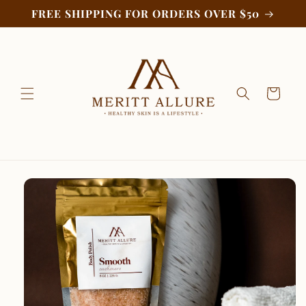
Skip to
FREE SHIPPING FOR ORDERS OVER $50
content
Cart
Skip to
product
information