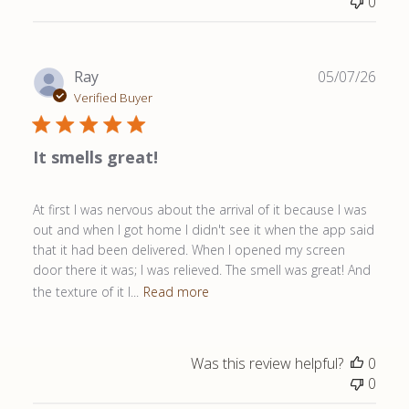
0
Publ
Ray
05/07/26
date
Verified Buyer
It smells great!
At first I was nervous about the arrival of it because I was
out and when I got home I didn't see it when the app said
that it had been delivered. When I opened my screen
door there it was; I was relieved. The smell was great! And
the texture of it l...
Read more
Was this review helpful?
0
0