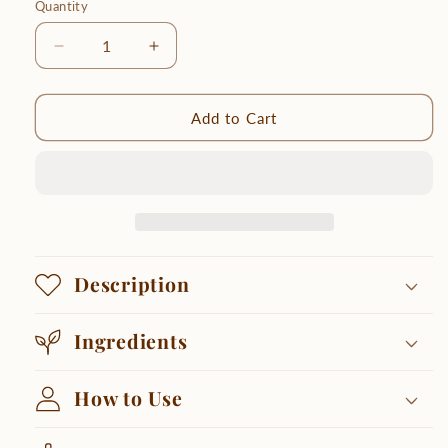
Quantity
Quantity
Decrease
Increase
quantity
quantity
for
for
Smooth
Smooth
Add to Cart
Body
Body
Polish
Polish
Description
Ingredients
How to Use