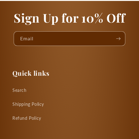
Sign Up for 10% Off
Email
Quick links
Search
Shipping Policy
Refund Policy