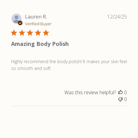
Publ
Lauren R.
12/24/25
date
Verified Buyer
Amazing Body Polish
Highly recommend the body polish! It makes your skin feel
so smooth and soft
Was this review helpful?
0
0