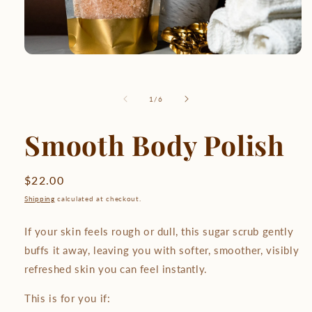
of
1
/
6
Smooth Body Polish
Regular
$22.00
price
Shipping
calculated at checkout.
If your skin feels rough or dull, this sugar scrub gently
buffs it away, leaving you with softer, smoother, visibly
refreshed skin you can feel instantly.
This is for you if: