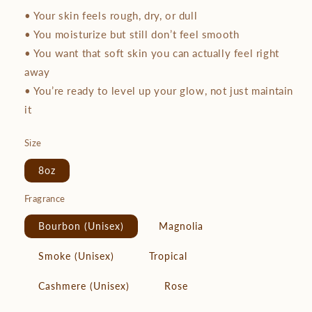
• Your skin feels rough, dry, or dull
• You moisturize but still don’t feel smooth
• You want that soft skin you can actually feel right
away
• You’re ready to level up your glow, not just maintain
it
Size
8oz
Fragrance
Bourbon (Unisex)
Magnolia
Smoke (Unisex)
Tropical
Cashmere (Unisex)
Rose