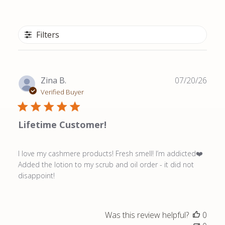
Filters
Publ
Zina B.
07/20/26
date
Verified Buyer
Lifetime Customer!
I love my cashmere products! Fresh smell! I’m addicted❤️
Added the lotion to my scrub and oil order - it did not
disappoint!
Was this review helpful?
0