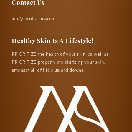
Contact Us
info@merittallure.com
Healthy Skin Is A Lifestyle!
PRIORITIZE the health of your skin, as well as
PRIORITIZE properly moisturizing your skin,
amongst all of life's up and downs.