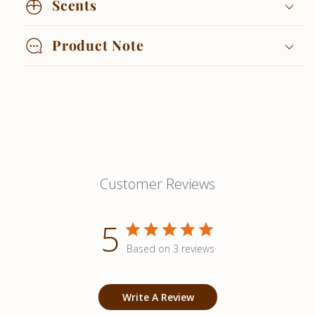
Scents
Product Note
Customer Reviews
5
Based on 3 reviews
Write A Review