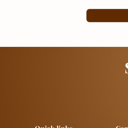
Search