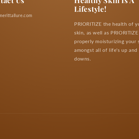
tact Us
Healthy Skin Is A
Lifestyle!
erittallure.com
PRIORITIZE the health of y
skin, as well as PRIORITIZE
properly moisturizing your 
amongst all of life's up and
downs.