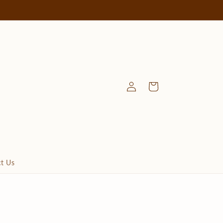
Log
Cart
in
t Us