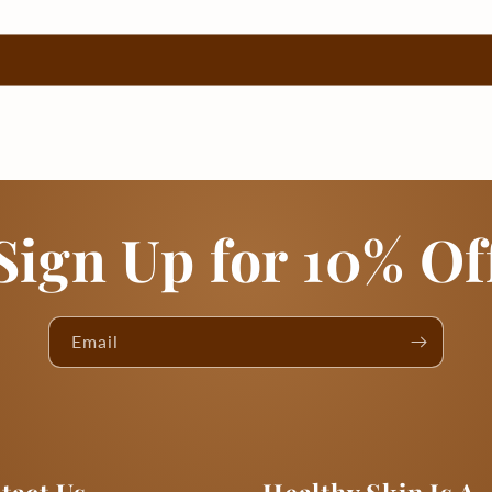
Sign Up for 10% Of
Email