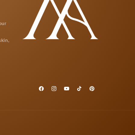
our
skin,
Facebook
Instagram
YouTube
TikTok
Pinterest