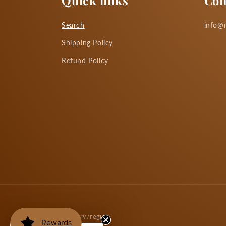
Quick links
Con
Search
info@m
Shipping Policy
Refund Policy
Country/region