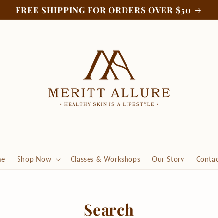
FREE SHIPPING FOR ORDERS OVER $50
me
Shop Now
Classes & Workshops
Our Story
Contac
Search